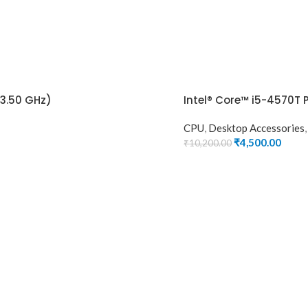
(3.50 GHz)
Intel® Core™ i5-4570T 
CPU
,
Desktop Accessories
₹
4,500.00
₹
10,200.00
ADD TO CART