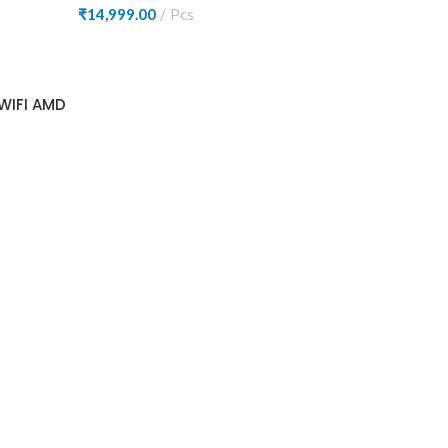
₹
14,999.00
Pcs
WIFI AMD