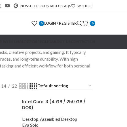
NEWSLETTER
CONTACT US
FAQS
WISHLIST
LOGIN / REGISTER
0
0
P WITH US
BLOG
PORTFOLIO
ABOUT US
CONTACT US
s, creative projects, and gaming. It typically
rades, and long-term durability. With high
tasking and efficient workflow for both personal
14
22
Intel Core i3 (4 GB / 250 GB /
DOS)
Desktop
,
Assembled Desktop
Eva Solo