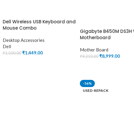
Dell Wireless USB Keyboard and
Mouse Combo
Gigabyte B450M DS3H 
Motherboard
Desktop Accessories
Dell
Mother Board
₹
1,449.00
₹
1,500.00
₹
8,999.00
₹
9,210.00
ADD TO CART
ADD TO CART
-56%
USED-REPACK