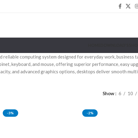
HOME
DOWNLOAD’S
SHO
 reliable computing system designed for everyday work, business task
binet, keyboard, and mouse, offering superior performance, easy upg
acity, and advanced graphics options, desktops deliver smooth multi
Show
6
10
-3%
-2%