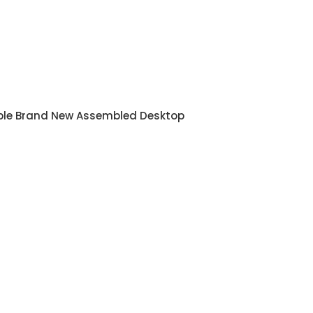
ble Brand New Assembled Desktop