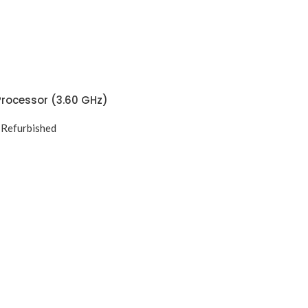
Processor (3.60 GHz)
,
Refurbished