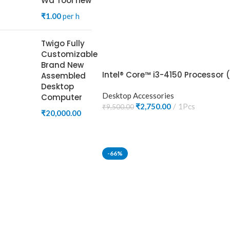
Wa Tool new
₹
1.00
per h
Twigo Fully
Customizable
Brand New
Intel® Core™ i3-4150 Processor 
Assembled
Desktop
Desktop Accessories
Computer
₹
2,750.00
1Pcs
₹
9,500.00
₹
20,000.00
ADD TO CART
-66%