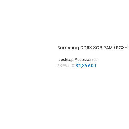
Samsung DDR3 8GB RAM (PC3-1
Desktop Accessories
₹
1,359.00
₹
3,999.00
ADD TO CART