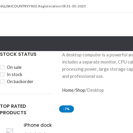
NGLISH
COUNTRY
FREE Registeration till 31-03-2025
STOCK STATUS
A desktop computer is a powerful and
includes a separate monitor, CPU ca
On sale
processing power, large storage cap
In stock
and professional use.
On backorder
Home
Shop
Desktop
TOP RATED
-7%
PRODUCTS
iPhone dock