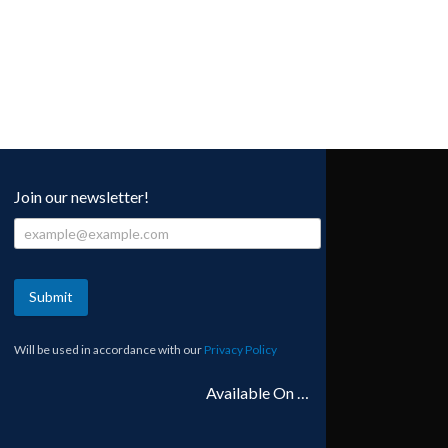
Join our newsletter!
Submit
Will be used in accordance with our
Privacy Policy
Available On …