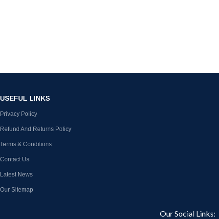
USEFUL LINKS
Privacy Policy
Refund And Returns Policy
Terms & Conditions
Contact Us
Latest News
Our Sitemap
Our Social Links: