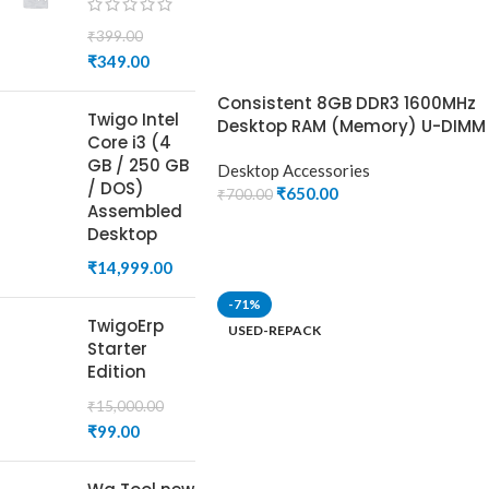
₹
399.00
₹
349.00
Consistent 8GB DDR3 1600MHz
Twigo Intel
Desktop RAM (Memory) U-DIMM
Core i3 (4
GB / 250 GB
Desktop Accessories
/ DOS)
₹
650.00
₹
700.00
Assembled
ADD TO CART
Desktop
₹
14,999.00
-71%
TwigoErp
USED-REPACK
Starter
Edition
₹
15,000.00
₹
99.00