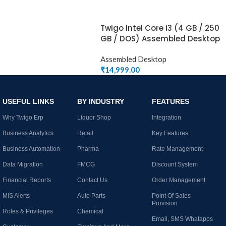
Twigo Intel Core i3 (4 GB / 250
GB / DOS) Assembled Desktop
Assembled Desktop
₹
14,999.00
USEFUL LINKS
BY INDUSTRY
FEATURES
Why Twigo Erp
Liquor Shop
Integration
Business Analytics
Retail
Key Features
Business Automation
Pharma
Rate Management
Data Migration
FMCG
Discount System
Financial Reports
Contact Us
Order Management
MIS Alerts
Auto Parts
Point Of Sales
Provision
Roles & Privileges
Chemical
Email, SMS Whatapps