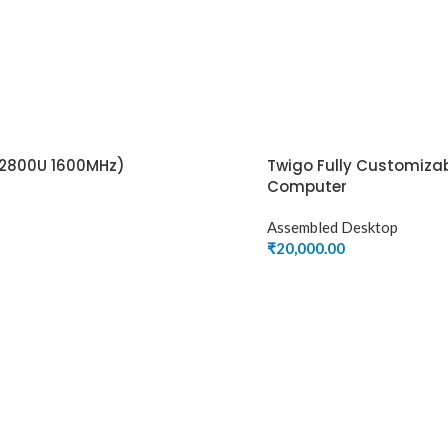
2800U 1600MHz)
Twigo Fully Customiza
Computer
Assembled Desktop
₹
20,000.00