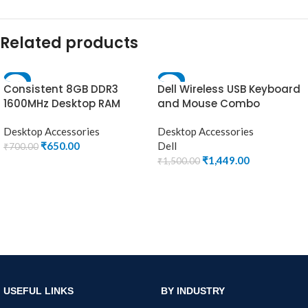
Related products
-7%
-3%
Consistent 8GB DDR3
Dell Wireless USB Keyboard
1600MHz Desktop RAM
and Mouse Combo
(Memory) U-DIMM
Desktop Accessories
Desktop Accessories
₹
650.00
Dell
₹
700.00
₹
1,449.00
₹
1,500.00
ADD TO CART
ADD TO CART
USEFUL LINKS
BY INDUSTRY