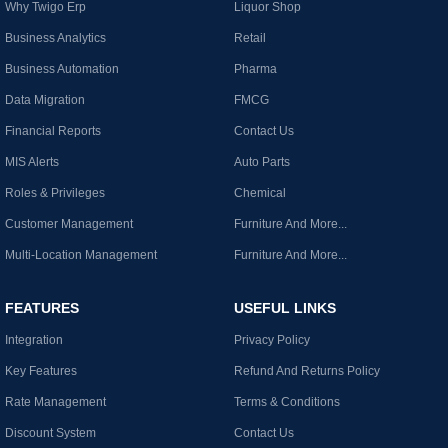
Why Twigo Erp
Liquor Shop
Business Analytics
Retail
Business Automation
Pharma
Data Migration
FMCG
Financial Reports
Contact Us
MIS Alerts
Auto Parts
Roles & Privileges
Chemical
Customer Management
Furniture And More...
Multi-Location Management
Furniture And More...
FEATURES
USEFUL LINKS
Integration
Privacy Policy
Key Features
Refund And Returns Policy
Rate Management
Terms & Conditions
Discount System
Contact Us