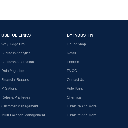
USEFUL LINKS
BY INDUSTRY
Why Twigo Erp
Liquor Shop
Business Analytics
Retail
Business Automation
Pharma
Data Migration
FMCG
Financial Reports
Contact Us
MIS Alerts
Auto Parts
Roles & Privileges
Chemical
Customer Management
Furniture And More...
Multi-Location Management
Furniture And More...