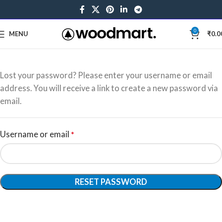
0
MENU
₹
0.0
Lost your password? Please enter your username or email
address. You will receive a link to create a new password via
email.
Username or email
*
RESET PASSWORD