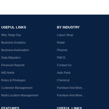
USEFUL LINKS
BY INDUSTRY
Why Twigo Erp
Liquor Shop
Business Analytics
Retail
Business Automation
Pharma
Data Migration
FMCG
Financial Reports
Contact Us
MIS Alerts
Auto Parts
Roles & Privileges
Chemical
Customer Management
Furniture And More...
Multi-Location Management
Furniture And More...
FEATURES
USEFUL LINKS