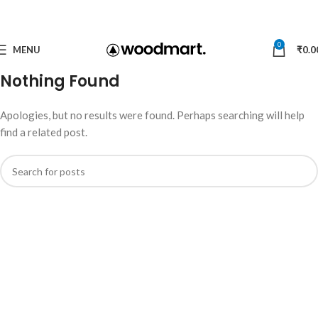
0
MENU
₹
0.0
Nothing Found
Apologies, but no results were found. Perhaps searching will help
find a related post.