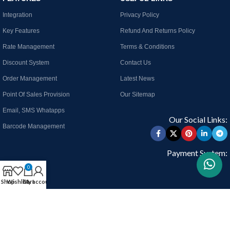
Integration
Privacy Policy
Key Features
Refund And Returns Policy
Rate Management
Terms & Conditions
Discount System
Contact Us
Order Management
Latest News
Point Of Sales Provision
Our Sitemap
Email, SMS Whatapps
Our Social Links:
Barcode Management
Payment System:
0
Shop
Wishlist
Cart
My account
Join our newsletter!